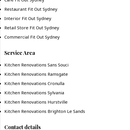
Restaurant Fit Out Sydney
Interior Fit Out Sydney
Retail Store Fit Out Sydney
Commercial Fit Out Sydney
Service Area
Kitchen Renovations Sans Souci
Kitchen Renovations Ramsgate
Kitchen Renovations Cronulla
Kitchen Renovations Sylvania
Kitchen Renovations Hurstville
Kitchen Renovations Brighton Le Sands
Contact details