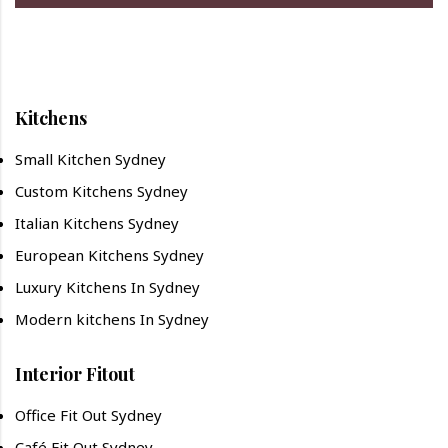
Kitchens
Small Kitchen Sydney
Custom Kitchens Sydney
Italian Kitchens Sydney
European Kitchens Sydney
Luxury Kitchens In Sydney
Modern kitchens In Sydney
Interior Fitout
Office Fit Out Sydney
Café Fit Out Sydney