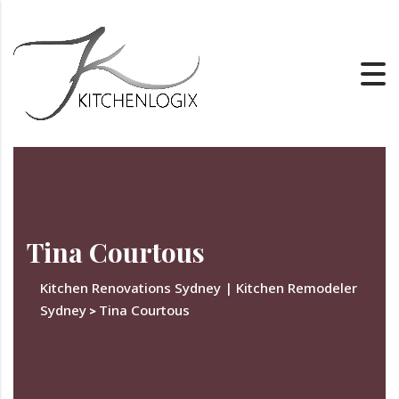
Tina Courtous
Kitchen Renovations Sydney | Kitchen Remodeler
Sydney
Tina Courtous
>