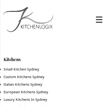
Kitchens
Small Kitchen Sydney
Custom Kitchens Sydney
Italian Kitchens Sydney
European Kitchens Sydney
Luxury Kitchens In Sydney