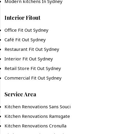
Modern kitchens In Sydney
Interior Fitout
Office Fit Out Sydney
Café Fit Out Sydney
Restaurant Fit Out Sydney
Interior Fit Out Sydney
Retail Store Fit Out Sydney
Commercial Fit Out Sydney
Service Area
Kitchen Renovations Sans Souci
Kitchen Renovations Ramsgate
Kitchen Renovations Cronulla