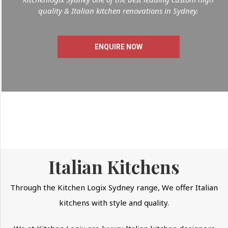
quality & Italian kitchen renovations in Sydney.
ENQUIRE NOW
Italian Kitchens
Through the Kitchen Logix Sydney range, We offer Italian
kitchens with style and quality.