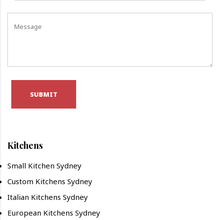
SUBMIT
Kitchens
Small Kitchen Sydney
Custom Kitchens Sydney
Italian Kitchens Sydney
European Kitchens Sydney