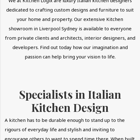
We at Kitchen Logix are luxury Italian kitchen designers
dedicated to crafting custom designs and furniture to suit
your home and property. Our extensive Kitchen
showroom in Liverpool Sydney is available to everyone
from private clients and architects, interior designers, and
developers. Find out today how our imagination and
passion can help bring your vision to life.
Specialists in Italian
Kitchen Design
A kitchen has to be durable enough to stand up to the
rigours of everyday life and stylish and inviting to
encourage others to want to spend time there. When built