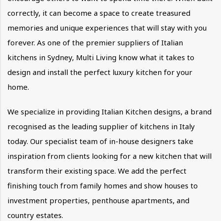
correctly, it can become a space to create treasured
memories and unique experiences that will stay with you
forever. As one of the premier suppliers of Italian
kitchens in Sydney, Multi Living know what it takes to
design and install the perfect luxury kitchen for your
home.
We specialize in providing Italian Kitchen designs, a brand
recognised as the leading supplier of kitchens in Italy
today. Our specialist team of in-house designers take
inspiration from clients looking for a new kitchen that will
transform their existing space. We add the perfect
finishing touch from family homes and show houses to
investment properties, penthouse apartments, and
country estates.