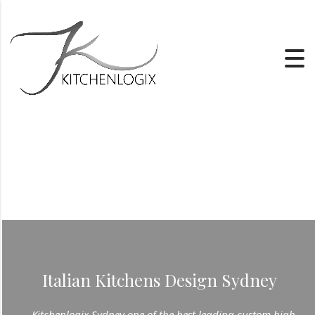
Italian Kitchens Design Sydney
Kitchenlogix Sydney one of the best leading custom high