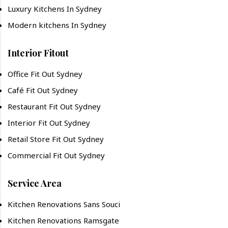
Luxury Kitchens In Sydney
Modern kitchens In Sydney
Interior Fitout
Office Fit Out Sydney
Café Fit Out Sydney
Restaurant Fit Out Sydney
Interior Fit Out Sydney
Retail Store Fit Out Sydney
Commercial Fit Out Sydney
Service Area
Kitchen Renovations Sans Souci
Kitchen Renovations Ramsgate