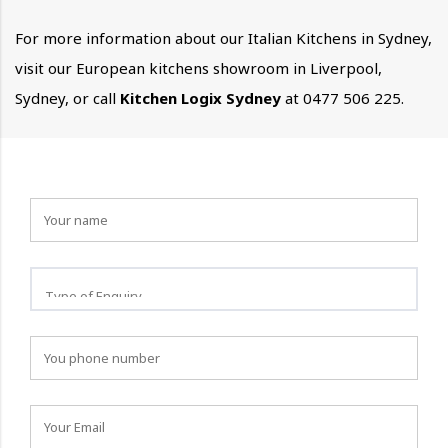
For more information about our Italian Kitchens in Sydney,
visit our European kitchens showroom in Liverpool,
Sydney, or call
Kitchen Logix Sydney
at 0477 506 225.
How can we help you?