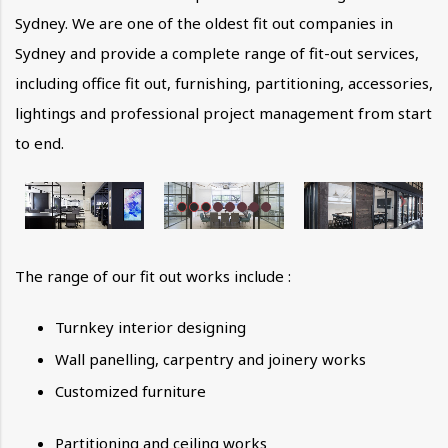
Sydney. We are one of the oldest fit out companies in
Sydney and provide a complete range of fit-out services,
including office fit out, furnishing, partitioning, accessories,
lightings and professional project management from start
to end.
The range of our fit out works include :
Turnkey interior designing
Wall panelling, carpentry and joinery works
Customized furniture
Partitioning and ceiling works