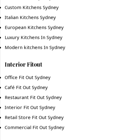
Custom Kitchens Sydney
Italian Kitchens Sydney
European Kitchens Sydney
Luxury Kitchens In Sydney
Modern kitchens In Sydney
Interior Fitout
Office Fit Out Sydney
Café Fit Out Sydney
Restaurant Fit Out Sydney
Interior Fit Out Sydney
Retail Store Fit Out Sydney
Commercial Fit Out Sydney