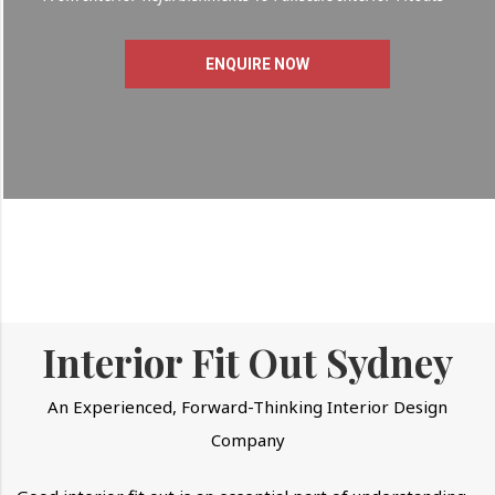
ENQUIRE NOW
Interior Fit Out Sydney
An Experienced, Forward-Thinking Interior Design
Company