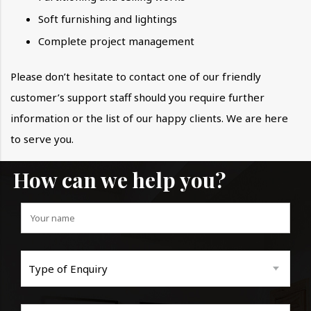
Soft furnishing and lightings
Complete project management
Please don’t hesitate to contact one of our friendly
customer’s support staff should you require further
information or the list of our happy clients. We are here
to serve you.
How can we help you?
Type of Enquiry