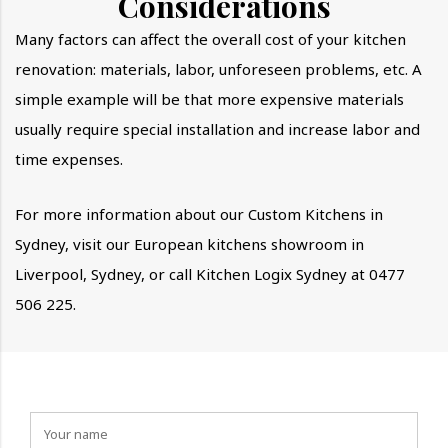
Considerations
Many factors can affect the overall cost of your kitchen
renovation: materials, labor, unforeseen problems, etc. A
simple example will be that more expensive materials
usually require special installation and increase labor and
time expenses.
For more information about our Custom Kitchens in
Sydney, visit our European kitchens showroom in
Liverpool, Sydney, or call Kitchen Logix Sydney at 0477
506 225.
How can we help you?