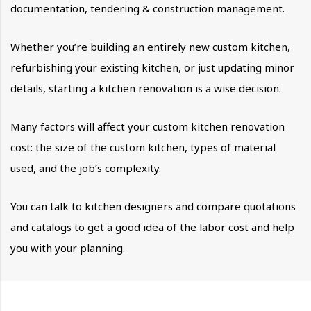
documentation, tendering & construction management.
Whether you’re building an entirely new custom kitchen,
refurbishing your existing kitchen, or just updating minor
details, starting a kitchen renovation is a wise decision.
Many factors will affect your custom kitchen renovation
cost: the size of the custom kitchen, types of material
used, and the job’s complexity.
You can talk to kitchen designers and compare quotations
and catalogs to get a good idea of the labor cost and help
you with your planning.
Estimating the Cost of your