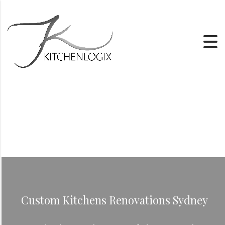
Custom Kitchens Renovations Sydney