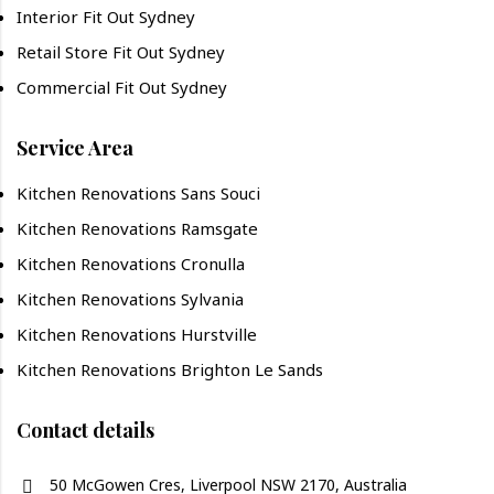
Interior Fit Out Sydney
Retail Store Fit Out Sydney
Commercial Fit Out Sydney
Service Area
Kitchen Renovations Sans Souci
Kitchen Renovations Ramsgate
Kitchen Renovations Cronulla
Kitchen Renovations Sylvania
Kitchen Renovations Hurstville
Kitchen Renovations Brighton Le Sands
Contact details
50 McGowen Cres, Liverpool NSW 2170, Australia