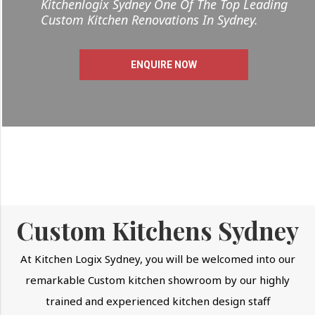
Kitchenlogix Sydney One Of The Top Leading
Custom Kitchen Renovations In Sydney.
ENQUIRE NOW
Custom Kitchens Sydney
At Kitchen Logix Sydney, you will be welcomed into our
remarkable Custom kitchen showroom by our highly
trained and experienced kitchen design staff