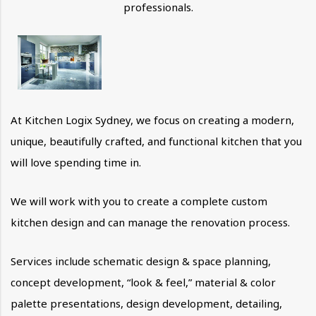
professionals.
At Kitchen Logix Sydney, we focus on creating a modern,
unique, beautifully crafted, and functional kitchen that you
will love spending time in.
We will work with you to create a complete custom
kitchen design and can manage the renovation process.
Services include schematic design & space planning,
concept development, “look & feel,” material & color
palette presentations, design development, detailing,