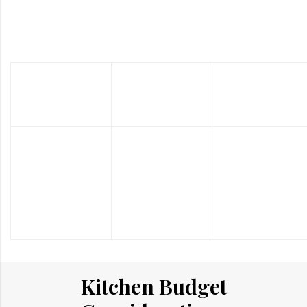
Custom Kitchen Renovation
Cost Range: $3450 – $20000
Kitchen
Kitchen
Kitchen
Cabinets
Countertops
Flooring
The
The
The
percentage of
percentage of
percentage of
the budget
the budget
the budget
recommended
recommended
recommended
is around
is around
is around 5%.
30%.
10%.
Kitchen Budget