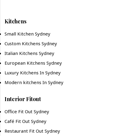
Kitchens
Small Kitchen Sydney
Custom Kitchens Sydney
Italian Kitchens Sydney
European Kitchens Sydney
Luxury Kitchens In Sydney
Modern kitchens In Sydney
Interior Fitout
Office Fit Out Sydney
Café Fit Out Sydney
Restaurant Fit Out Sydney