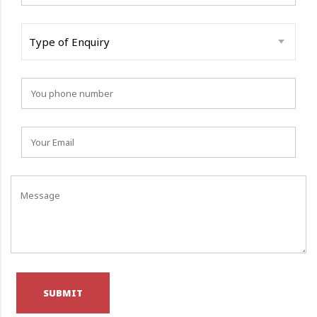
Type of Enquiry
SUBMIT